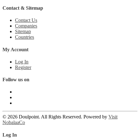
Contact & Sitemap
Contact Us
Companies
Sitemap
Countries
My Account
Log In
Register
Follow us on
© 2026 Doulpoint. All Rights Reserved. Powered by
Visit
NobalaaCo
Log In