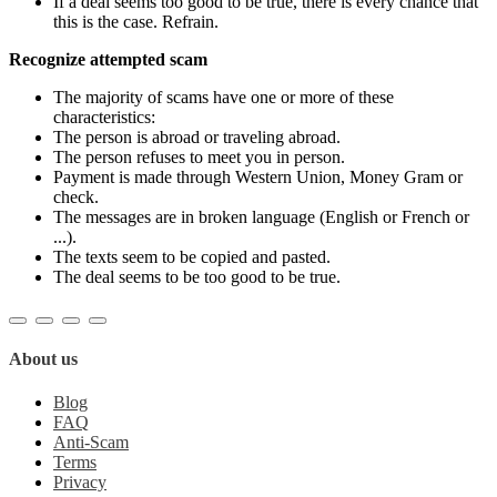
If a deal seems too good to be true, there is every chance that
this is the case. Refrain.
Recognize attempted scam
The majority of scams have one or more of these
characteristics:
The person is abroad or traveling abroad.
The person refuses to meet you in person.
Payment is made through Western Union, Money Gram or
check.
The messages are in broken language (English or French or
...).
The texts seem to be copied and pasted.
The deal seems to be too good to be true.
About us
Blog
FAQ
Anti-Scam
Terms
Privacy