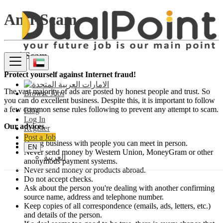
Anti-Scam
Anti-Scam
Protect yourself against Internet fraud!
The vast majority of ads are posted by honest people and trust. So
Browse Jobs
you can do excellent business. Despite this, it is important to follow
a few common sense rules following to prevent any attempt to scam.
Blog
Log In
Our advices
Register
Post a Job
Doing business with people you can meet in person.
EN
Never send money by Western Union, MoneyGram or other
العربية
anonymous payment systems.
Never send money or products abroad.
Do not accept checks.
Ask about the person you're dealing with another confirming
source name, address and telephone number.
Keep copies of all correspondence (emails, ads, letters, etc.)
and details of the person.