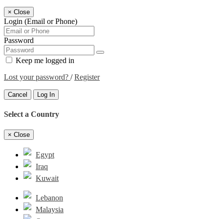
×
Close
Login (Email or Phone)
Password
Keep me logged in
Lost your password?
/
Register
Cancel
Log In
Select a Country
×
Close
Egypt
Iraq
Kuwait
Lebanon
Malaysia